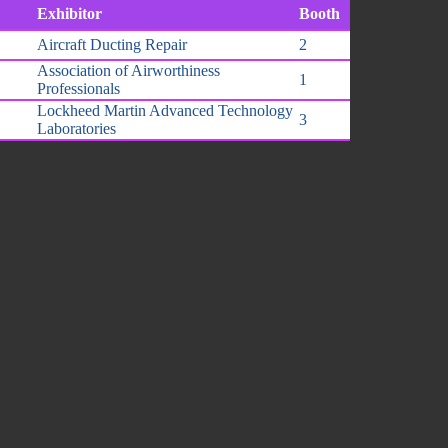
Exhibitor
Booth
Aircraft Ducting Repair
2
Association of Airworthiness
1
Professionals
Lockheed Martin Advanced Technology
3
Laboratories