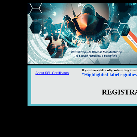
If you have difficulty submitting this
About SSL Certificates
*
Highlighted
label signifie
REGISTRA